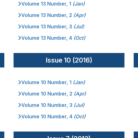
Volume 13 Number, 1
(Jan)
Volume 13 Number, 2
(Apr)
Volume 13 Number, 3
(Jul)
Volume 13 Number, 4
(Oct)
Issue 10 (2016)
Volume 10 Number, 1
(Jan)
Volume 10 Number, 2
(Apr)
Volume 10 Number, 3
(Jul)
Volume 10 Number, 4
(Oct)