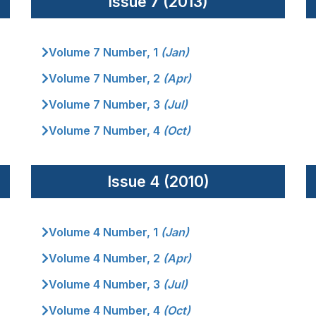
Issue 7 (2013)
Volume 7 Number, 1
(Jan)
Volume 7 Number, 2
(Apr)
Volume 7 Number, 3
(Jul)
Volume 7 Number, 4
(Oct)
Issue 4 (2010)
Volume 4 Number, 1
(Jan)
Volume 4 Number, 2
(Apr)
Volume 4 Number, 3
(Jul)
Volume 4 Number, 4
(Oct)