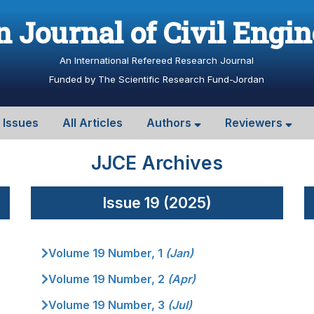
 Journal of Civil Engi
An International Refereed Research Journal
Funded by The Scientific Research Fund-Jordan
l Issues
All Articles
Authors
Reviewers
JJCE Archives
Issue 19 (2025)
Volume 19 Number, 1
(Jan)
Volume 19 Number, 2
(Apr)
Volume 19 Number, 3
(Jul)