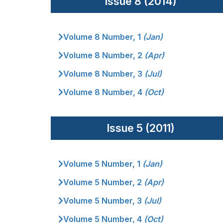
Issue 8 (2014)
Volume 8 Number, 1
(Jan)
Volume 8 Number, 2
(Apr)
Volume 8 Number, 3
(Jul)
Volume 8 Number, 4
(Oct)
Issue 5 (2011)
Volume 5 Number, 1
(Jan)
Volume 5 Number, 2
(Apr)
Volume 5 Number, 3
(Jul)
Volume 5 Number, 4
(Oct)