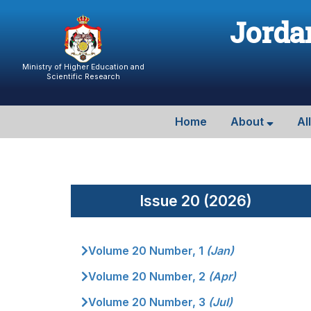
Jordan
Ministry of Higher Education and
Scientific Research
Home
About
Al
Issue 20 (2026)
Volume 20 Number, 1
(Jan)
Volume 20 Number, 2
(Apr)
Volume 20 Number, 3
(Jul)