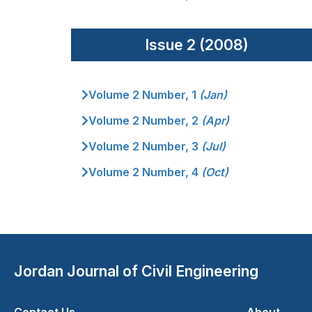
Issue 2 (2008)
Volume 2 Number, 1
(Jan)
Volume 2 Number, 2
(Apr)
Volume 2 Number, 3
(Jul)
Volume 2 Number, 4
(Oct)
Jordan Journal of Civil Engineering