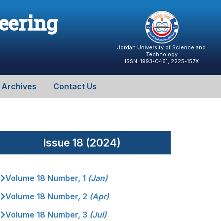
neering
Jordan University of Science and
Technology
ISSN: 1993-0461, 2225-157X
Archives
Contact Us
Issue 18 (2024)
Volume 18 Number, 1
(Jan)
Volume 18 Number, 2
(Apr)
Volume 18 Number, 3
(Jul)