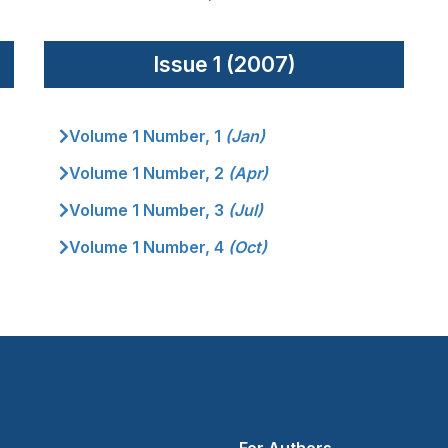
Issue 1 (2007)
Volume 1 Number, 1
(Jan)
Volume 1 Number, 2
(Apr)
Volume 1 Number, 3
(Jul)
Volume 1 Number, 4
(Oct)