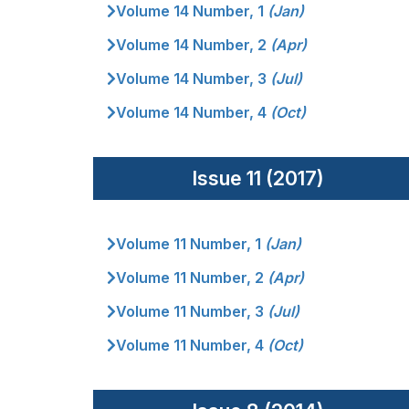
Volume 14 Number, 1
(Jan)
Volume 14 Number, 2
(Apr)
Volume 14 Number, 3
(Jul)
Volume 14 Number, 4
(Oct)
Issue 11 (2017)
Volume 11 Number, 1
(Jan)
Volume 11 Number, 2
(Apr)
Volume 11 Number, 3
(Jul)
Volume 11 Number, 4
(Oct)