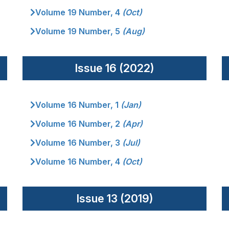
Volume 19 Number, 4
(Oct)
Volume 19 Number, 5
(Aug)
Issue 16 (2022)
Volume 16 Number, 1
(Jan)
Volume 16 Number, 2
(Apr)
Volume 16 Number, 3
(Jul)
Volume 16 Number, 4
(Oct)
Issue 13 (2019)