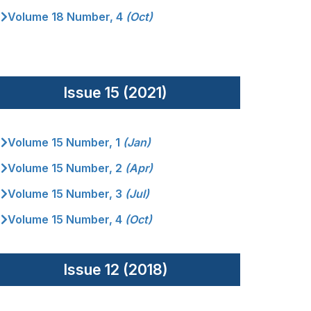
Volume 18 Number, 4
(Oct)
Issue 15 (2021)
Volume 15 Number, 1
(Jan)
Volume 15 Number, 2
(Apr)
Volume 15 Number, 3
(Jul)
Volume 15 Number, 4
(Oct)
Issue 12 (2018)