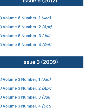
Issue 6 (2012)
Volume 6 Number, 1
(Jan)
Volume 6 Number, 2
(Apr)
Volume 6 Number, 3
(Jul)
Volume 6 Number, 4
(Oct)
Issue 3 (2009)
Volume 3 Number, 1
(Jan)
Volume 3 Number, 2
(Apr)
Volume 3 Number, 3
(Jul)
Volume 3 Number, 4
(Oct)