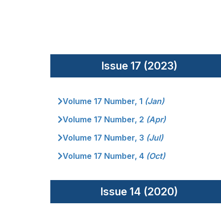
Issue 17 (2023)
Volume 17 Number, 1
(Jan)
Volume 17 Number, 2
(Apr)
Volume 17 Number, 3
(Jul)
Volume 17 Number, 4
(Oct)
Issue 14 (2020)