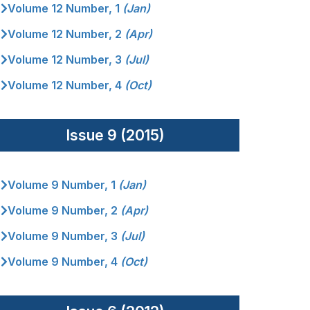
Volume 12 Number, 1
(Jan)
Volume 12 Number, 2
(Apr)
Volume 12 Number, 3
(Jul)
Volume 12 Number, 4
(Oct)
Issue 9 (2015)
Volume 9 Number, 1
(Jan)
Volume 9 Number, 2
(Apr)
Volume 9 Number, 3
(Jul)
Volume 9 Number, 4
(Oct)