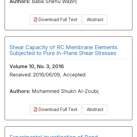
Authors:
Baba Shehu Waziri;
Download Full Text
Abstract
Shear Capacity of RC Membrane Elements
Subjected to Pure In-Plane Shear Stresses
Volume 10, No. 3, 2016
Received: 2016/06/09, Accepted:
Authors:
Mohammed Shukri Al-Zoubi;
Download Full Text
Abstract