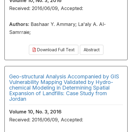
Volume 10, No. 3, 2016
Received: 2016/06/09, Accepted:
Authors:
Bashaar Y. Ammary; La'aly A. Al-
Samrraie;
Download Full Text
Abstract
Geo-structural Analysis Accompanied by GIS
Vulnerability Mapping Validated by Hydro-
chemical Modeling in Determining Spatial
Expansion of Landfills: Case Study from
Jordan
Volume 10, No. 3, 2016
Received: 2016/06/09, Accepted: