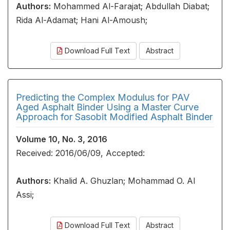
Authors:
Mohammed Al-Farajat; Abdullah Diabat;
Rida Al-Adamat; Hani Al-Amoush;
Download Full Text
Abstract
Predicting the Complex Modulus for PAV
Aged Asphalt Binder Using a Master Curve
Approach for Sasobit Modified Asphalt Binder
Volume 10, No. 3, 2016
Received: 2016/06/09, Accepted:
Authors:
Khalid A. Ghuzlan; Mohammad O. Al
Assi;
Download Full Text
Abstract