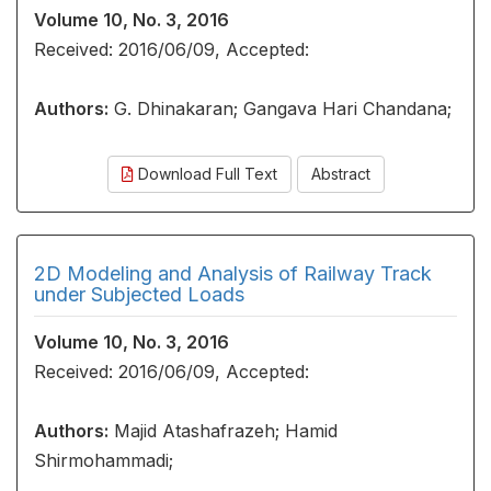
Volume 10, No. 3, 2016
Received: 2016/06/09, Accepted:
Authors:
G. Dhinakaran; Gangava Hari Chandana;
Download Full Text
Abstract
2D Modeling and Analysis of Railway Track
under Subjected Loads
Volume 10, No. 3, 2016
Received: 2016/06/09, Accepted:
Authors:
Majid Atashafrazeh; Hamid
Shirmohammadi;