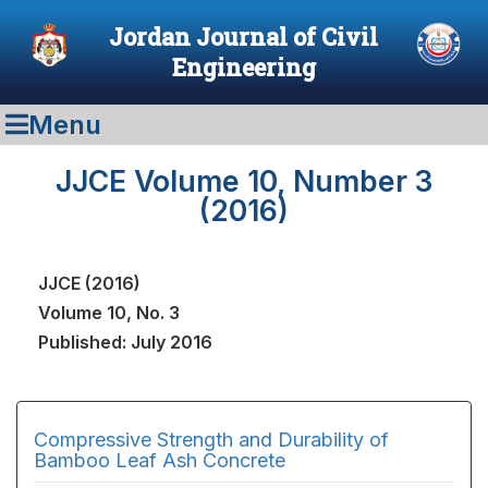
Jordan Journal of Civil
Engineering
Menu
JJCE Volume 10, Number 3
(2016)
JJCE (2016)
Volume 10, No. 3
Published: July 2016
Compressive Strength and Durability of
Bamboo Leaf Ash Concrete