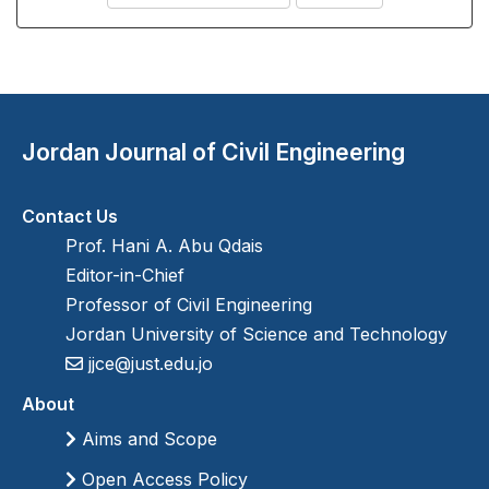
Jordan Journal of Civil Engineering
Contact Us
Prof. Hani A. Abu Qdais
Editor-in-Chief
Professor of Civil Engineering
Jordan University of Science and Technology
jjce@just.edu.jo
About
Aims and Scope
Open Access Policy