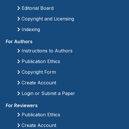
Editorial Board
Copyright and Licensing
Indexing
For Authors
Instructions to Authors
Publication Ethics
Copyright Form
Create Account
Login or Submit a Paper
For Reviewers
Publication Ethics
Create Account