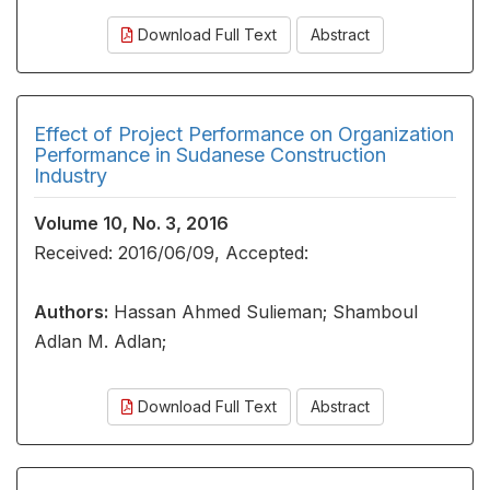
Download Full Text
Abstract
Effect of Project Performance on Organization
Performance in Sudanese Construction
Industry
Volume 10, No. 3, 2016
Received: 2016/06/09, Accepted:
Authors:
Hassan Ahmed Sulieman; Shamboul
Adlan M. Adlan;
Download Full Text
Abstract