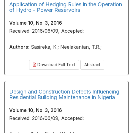
Application of Hedging Rules in the Operation
of Hydro - Power Reservoirs
Volume 10, No. 3, 2016
Received: 2016/06/09, Accepted:
Authors:
Sasireka, K.; Neelakantan, T.R.;
Download Full Text
Abstract
Design and Construction Defects Influencing
Residential Building Maintenance in Nigeria
Volume 10, No. 3, 2016
Received: 2016/06/09, Accepted: