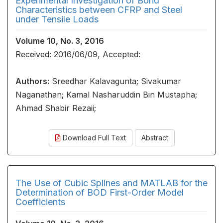
Experimental Investigation of Bond
Characteristics between CFRP and Steel
under Tensile Loads
Volume 10, No. 3, 2016
Received: 2016/06/09, Accepted:
Authors:
Sreedhar Kalavagunta; Sivakumar
Naganathan; Kamal Nasharuddin Bin Mustapha;
Ahmad Shabir Rezaii;
Download Full Text
Abstract
The Use of Cubic Splines and MATLAB for the
Determination of BOD First-Order Model
Coefficients