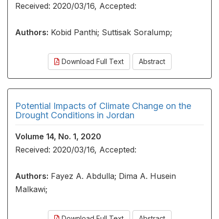
Received: 2020/03/16, Accepted:
Authors:
Kobid Panthi; Suttisak Soralump;
Download Full Text
Abstract
Potential Impacts of Climate Change on the
Drought Conditions in Jordan
Volume 14, No. 1, 2020
Received: 2020/03/16, Accepted:
Authors:
Fayez A. Abdulla; Dima A. Husein
Malkawi;
Download Full Text
Abstract