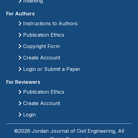
Indexing
For Authors
Instructions to Authors
Publication Ethics
Copyright Form
Create Account
Login or Submit a Paper
For Reviewers
Publication Ethics
Create Account
Login
©2026 Jordan Journal of Civil Engineering, All