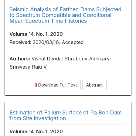
Seismic Analysis of Earthen Dams Subjected
to Spectrum Compatible and Conditional
Mean Spectrum Time Histories
Volume 14, No. 1, 2020
Received: 2020/03/16, Accepted:
Authors:
Vishal Deoda; Shrabony Adhikary;
Srinivasa Raju V;
Download Full Text
Abstract
Estimation of Failure Surface of Pa Bon Dam
from Site Investigation
Volume 14, No. 1, 2020