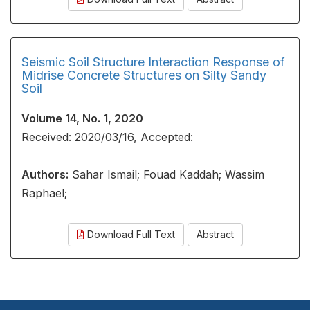
Seismic Soil Structure Interaction Response of
Midrise Concrete Structures on Silty Sandy
Soil
Volume 14, No. 1, 2020
Received: 2020/03/16, Accepted:
Authors:
Sahar Ismail; Fouad Kaddah; Wassim
Raphael;
Download Full Text
Abstract