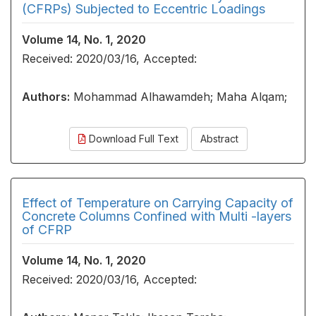
(CFRPs) Subjected to Eccentric Loadings
Volume 14, No. 1, 2020
Received: 2020/03/16, Accepted:
Authors:
Mohammad Alhawamdeh; Maha Alqam;
Download Full Text
Abstract
Effect of Temperature on Carrying Capacity of
Concrete Columns Confined with Multi -layers
of CFRP
Volume 14, No. 1, 2020
Received: 2020/03/16, Accepted: