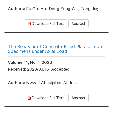
Authors:
Fu Gui-Hai; Deng Zong-Wei; Tang Jia;
Download Full Text
Abstract
The Behavior of Concrete-Filled Plastic Tube
Specimens under Axial Load
Volume 14, No. 1, 2020
Received: 2020/03/16, Accepted:
Authors:
Nwzad Abduljabar Abdulla;
Download Full Text
Abstract