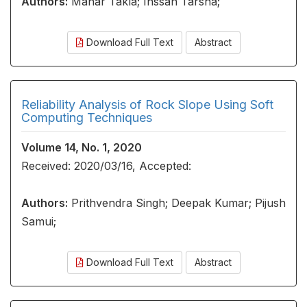
Authors:
Manar Takla; Ihssan Tarsha;
Download Full Text
Abstract
Reliability Analysis of Rock Slope Using Soft
Computing Techniques
Volume 14, No. 1, 2020
Received: 2020/03/16, Accepted:
Authors:
Prithvendra Singh; Deepak Kumar; Pijush
Samui;
Download Full Text
Abstract