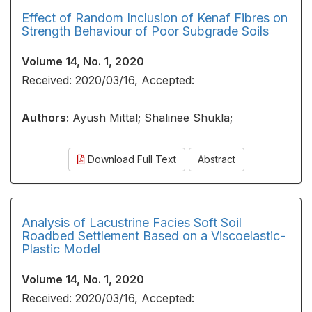
Effect of Random Inclusion of Kenaf Fibres on
Strength Behaviour of Poor Subgrade Soils
Volume 14, No. 1, 2020
Received: 2020/03/16, Accepted:
Authors:
Ayush Mittal; Shalinee Shukla;
Download Full Text
Abstract
Analysis of Lacustrine Facies Soft Soil
Roadbed Settlement Based on a Viscoelastic-
Plastic Model
Volume 14, No. 1, 2020
Received: 2020/03/16, Accepted: