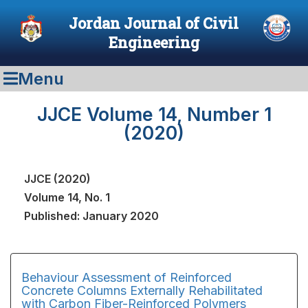
Jordan Journal of Civil
Engineering
Menu
JJCE Volume 14, Number 1
(2020)
JJCE (2020)
Volume 14, No. 1
Published: January 2020
Behaviour Assessment of Reinforced
Concrete Columns Externally Rehabilitated
with Carbon Fiber-Reinforced Polymers