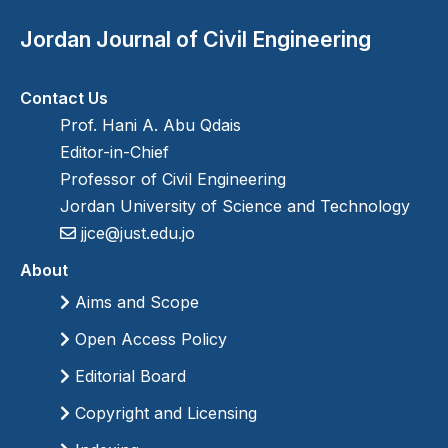
Jordan Journal of Civil Engineering
Contact Us
Prof. Hani A. Abu Qdais
Editor-in-Chief
Professor of Civil Engineering
Jordan University of Science and Technology
jjce@just.edu.jo
About
Aims and Scope
Open Access Policy
Editorial Board
Copyright and Licensing