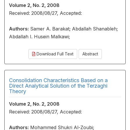
Volume 2, No. 2, 2008
Received: 2008/08/27, Accepted:
Authors:
Samer A. Barakat; Abdallah Shanableh;
Abdallah I. Husein Malkawi;
Download Full Text
Abstract
Consolidation Characteristics Based on a
Direct Analytical Solution of the Terzaghi
Theory
Volume 2, No. 2, 2008
Received: 2008/08/27, Accepted:
Authors:
Mohammed Shukri Al-Zoubi;