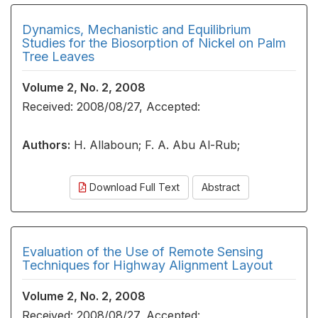
Dynamics, Mechanistic and Equilibrium
Studies for the Biosorption of Nickel on Palm
Tree Leaves
Volume 2, No. 2, 2008
Received: 2008/08/27, Accepted:
Authors:
H. Allaboun; F. A. Abu Al-Rub;
Download Full Text
Abstract
Evaluation of the Use of Remote Sensing
Techniques for Highway Alignment Layout
Volume 2, No. 2, 2008
Received: 2008/08/27, Accepted: