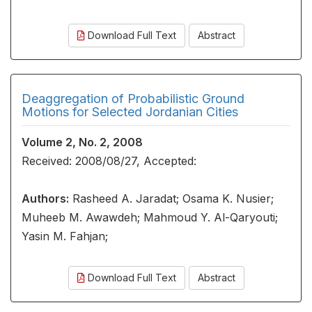
Download Full Text
Abstract
Deaggregation of Probabilistic Ground
Motions for Selected Jordanian Cities
Volume 2, No. 2, 2008
Received: 2008/08/27, Accepted:
Authors:
Rasheed A. Jaradat; Osama K. Nusier;
Muheeb M. Awawdeh; Mahmoud Y. Al-Qaryouti;
Yasin M. Fahjan;
Download Full Text
Abstract