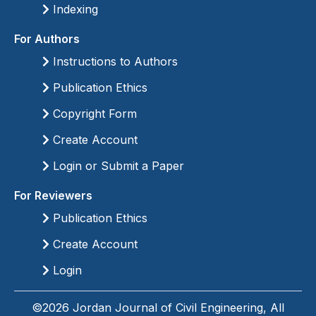
Indexing
For Authors
Instructions to Authors
Publication Ethics
Copyright Form
Create Account
Login or Submit a Paper
For Reviewers
Publication Ethics
Create Account
Login
©2026 Jordan Journal of Civil Engineering, All