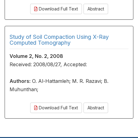
Download Full Text
Abstract
Study of Soil Compaction Using X-Ray
Computed Tomography
Volume 2, No. 2, 2008
Received: 2008/08/27, Accepted:
Authors:
O. Al-Hattamleh; M. R. Razavi; B.
Muhunthan;
Download Full Text
Abstract