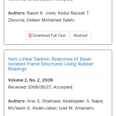
Authors:
Basim K. Jrew; Abdul Razzak T.
Ziboona; Deleen Mohamed Saleh;
Download Full Text
Abstract
Non-Linear Seismic Response of Base-
Isolated Frame Structures Using Rubber
Bearings
Volume 2, No. 2, 2008
Received: 2008/08/27, Accepted:
Authors:
Anis S. Shatnawi; Abdelqader S. Najmi;
Mu’tasim S. Abdel-Jaber; Iyad M. Amareen;