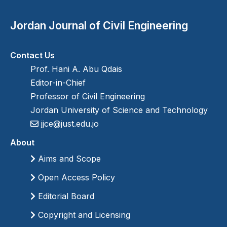
Jordan Journal of Civil Engineering
Contact Us
Prof. Hani A. Abu Qdais
Editor-in-Chief
Professor of Civil Engineering
Jordan University of Science and Technology
jjce@just.edu.jo
About
Aims and Scope
Open Access Policy
Editorial Board
Copyright and Licensing