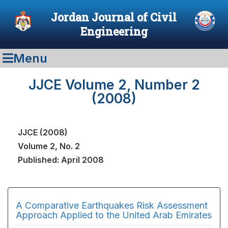
Jordan Journal of Civil
Engineering
Menu
JJCE Volume 2, Number 2
(2008)
JJCE (2008)
Volume 2, No. 2
Published: April 2008
A Comparative Earthquakes Risk Assessment
Approach Applied to the United Arab Emirates