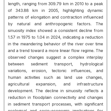
length, ranging from 309.79 km in 2010 to a peak
of 343.88 km in 2005, highlighting dynamic
patterns of elongation and contraction influenced
by natural and anthropogenic factors. The
sinuosity index showed a consistent decline from
1.57 in 1975 to 1.04 in 2024, indicating a reduction
in the meandering behavior of the river over time
and a trend toward a more linear flow regime. The
observed changes suggest a complex interplay
between sediment transport, hydrological
variations, erosion, tectonic influences, and
human activities such as land use changes,
agricultural expansion, and infrastructure
development. The decline in sinuosity reflects a
reduction in floodplain connectivity and changes
in sediment transport processes, with significant
ecological and socio-economic implications for