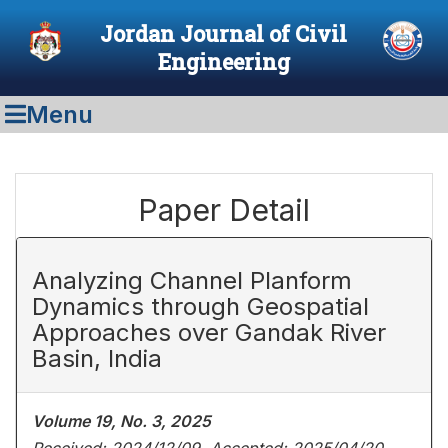
Jordan Journal of Civil
Engineering
Menu
Paper Detail
Analyzing Channel Planform
Dynamics through Geospatial
Approaches over Gandak River
Basin, India
Volume 19, No. 3, 2025