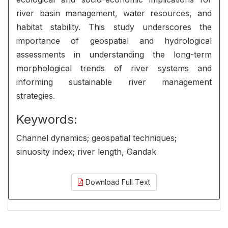
river basin management, water resources, and
habitat stability. This study underscores the
importance of geospatial and hydrological
assessments in understanding the long-term
morphological trends of river systems and
informing sustainable river management
strategies.
Keywords:
Channel dynamics; geospatial techniques;
sinuosity index; river length, Gandak
Download Full Text