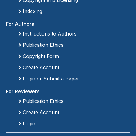
Copyright and Licensing
Indexing
For Authors
Instructions to Authors
Publication Ethics
Copyright Form
Create Account
Login or Submit a Paper
For Reviewers
Publication Ethics
Create Account
Login