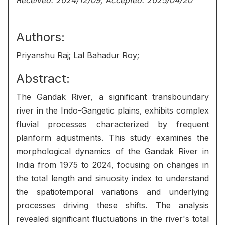
Received: 2024/12/09, Accepted: 2025/04/20
Authors:
Priyanshu Raj; Lal Bahadur Roy;
Abstract:
The Gandak River, a significant transboundary
river in the Indo-Gangetic plains, exhibits complex
fluvial processes characterized by frequent
planform adjustments. This study examines the
morphological dynamics of the Gandak River in
India from 1975 to 2024, focusing on changes in
the total length and sinuosity index to understand
the spatiotemporal variations and underlying
processes driving these shifts. The analysis
revealed significant fluctuations in the river's total