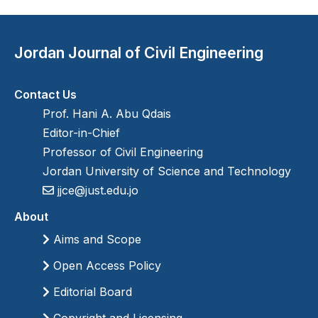
Jordan Journal of Civil Engineering
Contact Us
Prof. Hani A. Abu Qdais
Editor-in-Chief
Professor of Civil Engineering
Jordan University of Science and Technology
jjce@just.edu.jo
About
Aims and Scope
Open Access Policy
Editorial Board