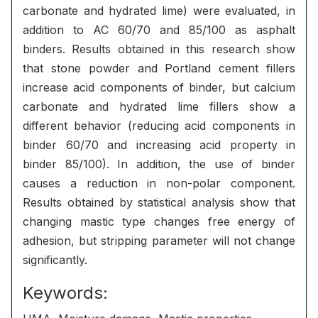
carbonate and hydrated lime) were evaluated, in
addition to AC 60/70 and 85/100 as asphalt
binders. Results obtained in this research show
that stone powder and Portland cement fillers
increase acid components of binder, but calcium
carbonate and hydrated lime fillers show a
different behavior (reducing acid components in
binder 60/70 and increasing acid property in
binder 85/100). In addition, the use of binder
causes a reduction in non-polar component.
Results obtained by statistical analysis show that
changing mastic type changes free energy of
adhesion, but stripping parameter will not change
significantly.
Keywords: