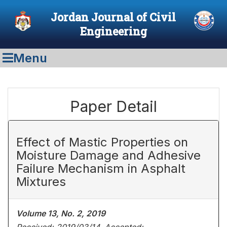
Jordan Journal of Civil
Engineering
Menu
Paper Detail
Effect of Mastic Properties on
Moisture Damage and Adhesive
Failure Mechanism in Asphalt
Mixtures
Volume 13, No. 2, 2019