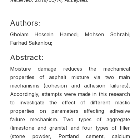
Received: 2019/03/14, Accepted:
Authors:
Gholam Hossein Hamedi; Mohsen Sohrabi;
Farhad Sakanlou;
Abstract:
Moisture damage reduces the mechanical
properties of asphalt mixture via two main
mechanisms (cohesion and adhesion failures).
Accordingly, attempts were made in this research
to investigate the effect of different mastic
properties on parameters affecting adhesive
failure mechanism. Two types of aggregate
(limestone and granite) and four types of filler
(stone powder, Portland cement, calcium