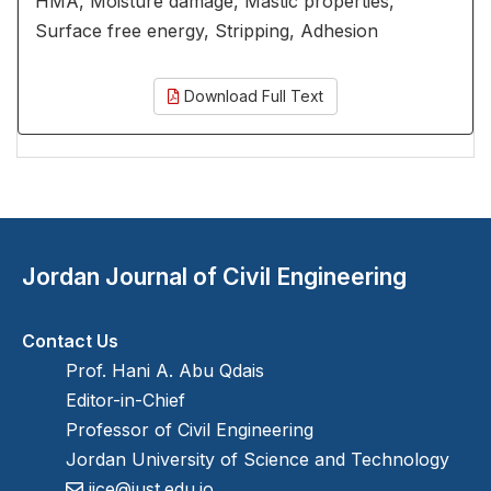
HMA, Moisture damage, Mastic properties,
Surface free energy, Stripping, Adhesion
Download Full Text
Jordan Journal of Civil Engineering
Contact Us
Prof. Hani A. Abu Qdais
Editor-in-Chief
Professor of Civil Engineering
Jordan University of Science and Technology
jjce@just.edu.jo