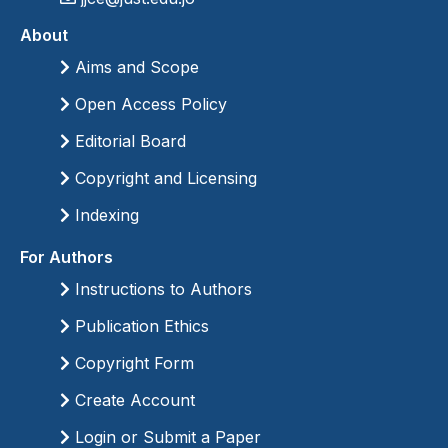
About
Aims and Scope
Open Access Policy
Editorial Board
Copyright and Licensing
Indexing
For Authors
Instructions to Authors
Publication Ethics
Copyright Form
Create Account
Login or Submit a Paper