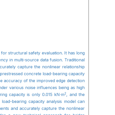
or structural safety evaluation. It has long
ncy in multi-source data fusion. Traditional
curately capture the nonlinear relationship
prestressed concrete load-bearing capacity
he accuracy of the improved edge detection
nder various noise influences being as high
2
ring capacity is only 0.015 kN·m
, and the
e load-bearing capacity analysis model can
ments and accurately capture the nonlinear