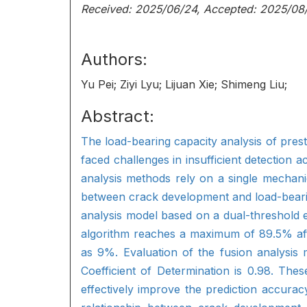
Received: 2025/06/24, Accepted: 2025/08
Authors:
Yu Pei; Ziyi Lyu; Lijuan Xie; Shimeng Liu;
Abstract:
The load-bearing capacity analysis of prest
faced challenges in insufficient detection 
analysis methods rely on a single mechanic
between crack development and load-bearin
analysis model based on a dual-threshold 
algorithm reaches a maximum of 89.5% after
as 9%. Evaluation of the fusion analysis
Coefficient of Determination is 0.98. The
effectively improve the prediction accura