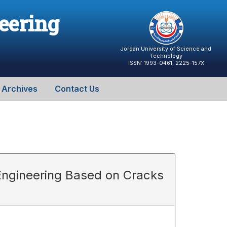
neering
Jordan University of Science and
Technology
ISSN: 1993-0461, 2225-157X
Archives
Contact Us
Engineering Based on Cracks