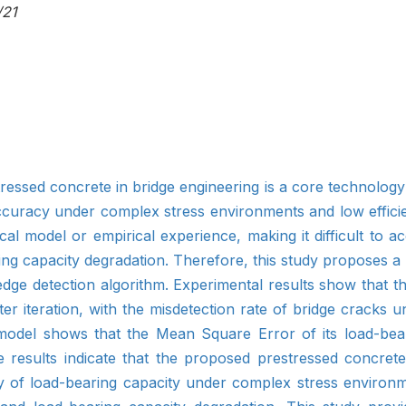
/21
ressed concrete in bridge engineering is a core technology f
accuracy under complex stress environments and low efficie
al model or empirical experience, making it difficult to ac
g capacity degradation. Therefore, this study proposes a 
edge detection algorithm. Experimental results show that t
 iteration, with the misdetection rate of bridge cracks u
 model shows that the Mean Square Error of its load-bea
se results indicate that the proposed prestressed concret
cy of load-bearing capacity under complex stress environ