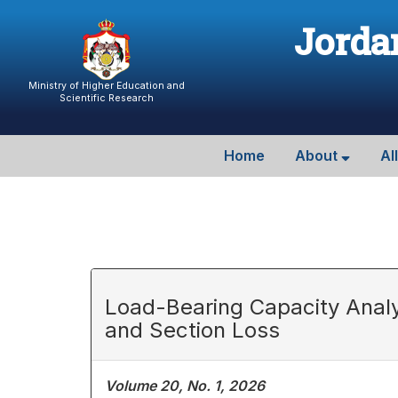
Jordan
Ministry of Higher Education and
Scientific Research
Home
About
Al
Load-Bearing Capacity Analy
and Section Loss
Volume 20, No. 1, 2026