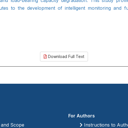
and load-bearing capacity degradation. This study prov
tes to the development of intelligent monitoring and fu
Download Full Text
For Authors
 and Scope
Instructions to Auth