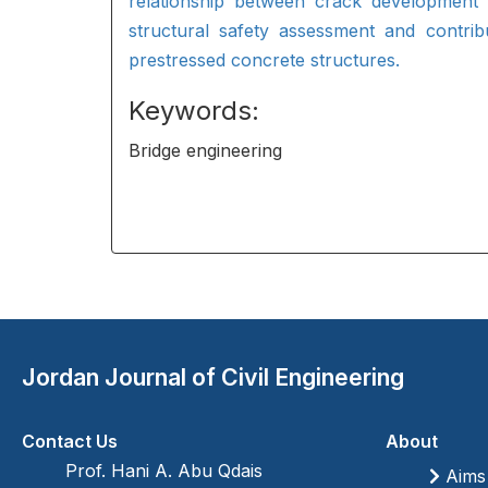
relationship between crack development 
structural safety assessment and contribu
prestressed concrete structures.
Keywords:
Bridge engineering
Jordan Journal of Civil Engineering
Contact Us
About
Prof. Hani A. Abu Qdais
Aims