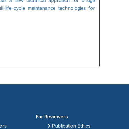
ides a new technical approach for bridge
ll-life-cycle maintenance technologies for
For Reviewers
ors
Publication Ethics