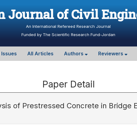
 Journal of Civil Engi
An International Refereed Research Journal
Funded by The Scientific Research Fund-Jordan
l Issues
All Articles
Authors
Reviewers
Paper Detail
sis of Prestressed Concrete in Bridge 