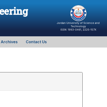
neering
Jordan University of Science and
Technology
ISSN: 1993-0461, 2225-157X
Archives
Contact Us