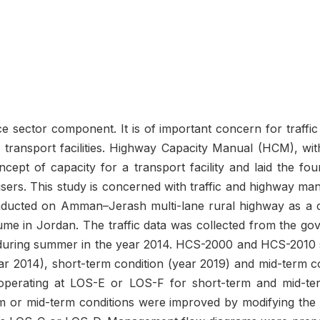
vice sector component. It is of important concern for traff
 transport facilities. Highway Capacity Manual (HCM), with 
ncept of capacity for a transport facility and laid the fou
ts users. This study is concerned with traffic and highway 
onducted on Amman–Jerash multi-lane rural highway as a c
olume in Jordan. The traffic data was collected from the g
during summer in the year 2014. HCS-2000 and HCS-2010 s
year 2014), short-term condition (year 2019) and mid-term 
perating at LOS-E or LOS-F for short-term and mid-te
 or mid-term conditions were improved by modifying the ge