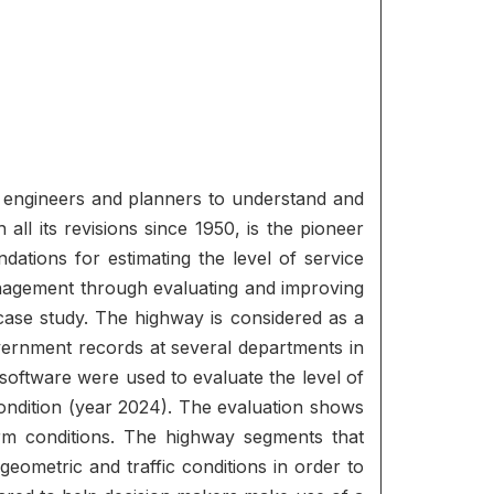
ic engineers and planners to understand and
all its revisions since 1950, is the pioneer
ndations for estimating the level of service
management through evaluating and improving
ase study. The highway is considered as a
overnment records at several departments in
oftware were used to evaluate the level of
condition (year 2024). The evaluation shows
rm conditions. The highway segments that
ometric and traffic conditions in order to