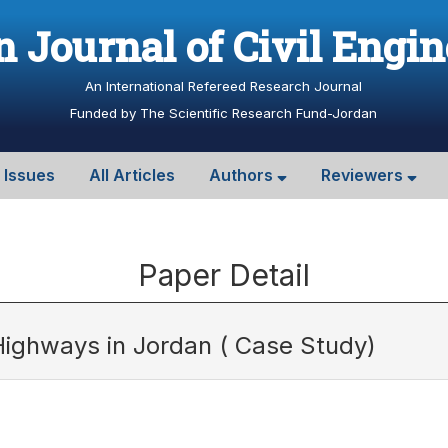
 Journal of Civil Engi
An International Refereed Research Journal
Funded by The Scientific Research Fund-Jordan
l Issues
All Articles
Authors
Reviewers
Paper Detail
ighways in Jordan ( Case Study)