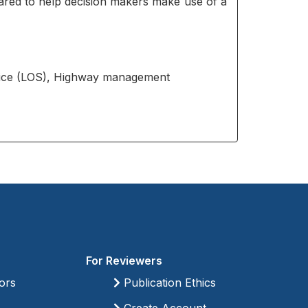
red to help decision makers make use of a
rvice (LOS), Highway management
For Reviewers
ors
Publication Ethics