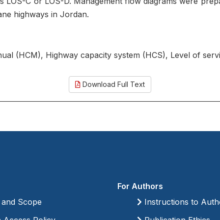
as LOS-C or LOS-D. Management flow diagrams were prepa
lane highways in Jordan.
nual (HCM), Highway capacity system (HCS), Level of se
Download Full Text
For Authors
 and Scope
Instructions to Auth