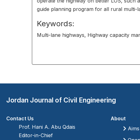
operate the highway on better LOS, such 
guide planning program for all rural multi-
Keywords:
Multi-lane highways, Highway capacity ma
Jordan Journal of Civil Engineering
Contact Us
About
Prof. Hani A. Abu Qdais
Aims
Editor-in-Chief