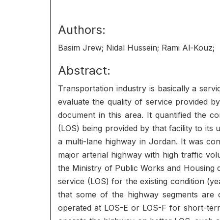
Authors:
Basim Jrew; Nidal Hussein; Rami Al-Kouz;
Abstract:
Transportation industry is basically a ser
evaluate the quality of service provided by
document in this area. It quantified the co
(LOS) being provided by that facility to i
a multi-lane highway in Jordan. It was c
major arterial highway with high traffic v
the Ministry of Public Works and Housing 
service (LOS) for the existing condition (
that some of the highway segments are o
operated at LOS-E or LOS-F for short-term