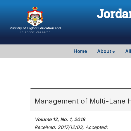
Jordan
Ministry of Higher Education and
Scientific Research
Home
About
Al
Management of Multi-Lane H
Volume 12, No. 1, 2018
Received: 2017/12/03, Accepted: