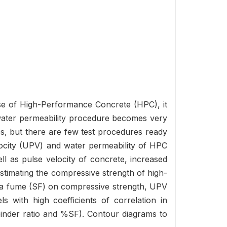
case of High-Performance Concrete (HPC), it
water permeability procedure becomes very
es, but there are few test procedures ready
velocity (UPV) and water permeability of HPC
l as pulse velocity of concrete, increased
estimating the compressive strength of high-
ilica fume (SF) on compressive strength, UPV
s with high coefficients of correlation in
binder ratio and %SF). Contour diagrams to