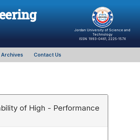
neering
Jordan University of Science and
Technology
ISSN: 1993-0461, 2225-157X
Archives
Contact Us
bility of High - Performance