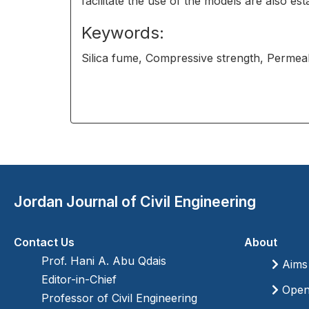
facilitate the use of the models are also est
Keywords:
Silica fume, Compressive strength, Permeab
Jordan Journal of Civil Engineering
Contact Us
About
Prof. Hani A. Abu Qdais
Aims
Editor-in-Chief
Open 
Professor of Civil Engineering