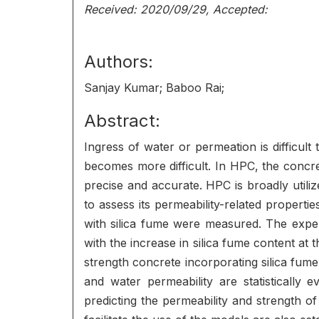
Received: 2020/09/29, Accepted:
Authors:
Sanjay Kumar; Baboo Rai;
Abstract:
Ingress of water or permeation is difficul
becomes more difficult. In HPC, the conc
precise and accurate. HPC is broadly utili
to assess its permeability-related properti
with silica fume were measured. The exper
with the increase in silica fume content at
strength concrete incorporating silica fume
and water permeability are statistically 
predicting the permeability and strength 