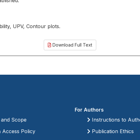
ablished.
ility, UPV, Contour plots.
Download Full Text
For Authors
 and Scope
Instructions to Auth
Access Policy
Publication Ethics