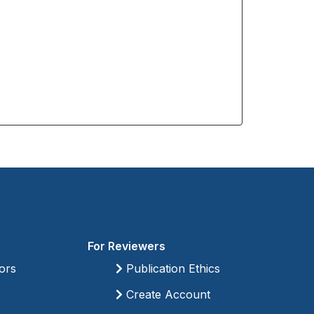
For Reviewers
ors
Publication Ethics
Create Account