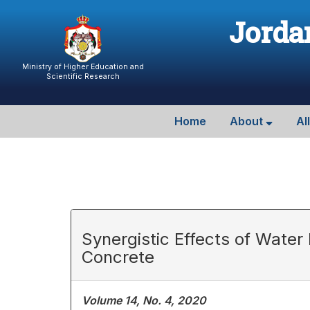
Jordan
Ministry of Higher Education and
Scientific Research
Home
About
Al
Synergistic Effects of Water
Concrete
Volume 14, No. 4, 2020