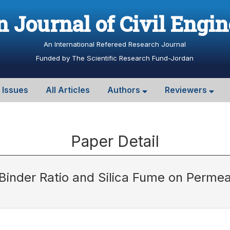
 Journal of Civil Engi
An International Refereed Research Journal
Funded by The Scientific Research Fund-Jordan
l Issues
All Articles
Authors
Reviewers
Paper Detail
 Binder Ratio and Silica Fume on Permea