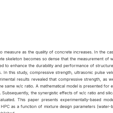
t to measure as the quality of concrete increases. In the 
rete skeleton becomes so dense that the measurement of 
zed to enhance the durability and performance of structur
es. In this study, compressive strength, ultrasonic pulse 
imental results revealed that compressive strength, as wel
 the same w/c ratio. A mathematical model is presented for 
. Subsequently, the synergistic effects of w/c ratio and s
evaluated. This paper presents experimentally-based model
of HPC as a function of mixture design parameters (water-