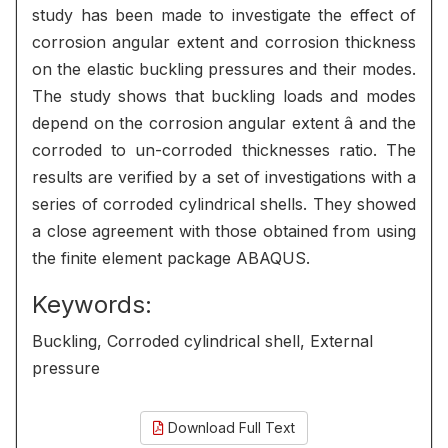
study has been made to investigate the effect of
corrosion angular extent and corrosion thickness
on the elastic buckling pressures and their modes.
The study shows that buckling loads and modes
depend on the corrosion angular extent â and the
corroded to un-corroded thicknesses ratio. The
results are verified by a set of investigations with a
series of corroded cylindrical shells. They showed
a close agreement with those obtained from using
the finite element package ABAQUS.
Keywords:
Buckling, Corroded cylindrical shell, External
pressure
Download Full Text