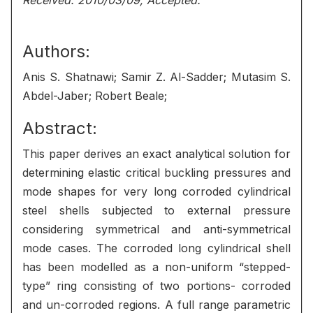
Received: 2010/03/09, Accepted:
Authors:
Anis S. Shatnawi; Samir Z. Al-Sadder; Mutasim S.
Abdel-Jaber; Robert Beale;
Abstract:
This paper derives an exact analytical solution for
determining elastic critical buckling pressures and
mode shapes for very long corroded cylindrical
steel shells subjected to external pressure
considering symmetrical and anti-symmetrical
mode cases. The corroded long cylindrical shell
has been modelled as a non-uniform “stepped-
type” ring consisting of two portions- corroded
and un-corroded regions. A full range parametric