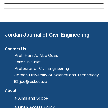
Jordan Journal of Civil Engineering
Contact Us
Prof. Hani A. Abu Qdais
Editor-in-Chief
Professor of Civil Engineering
Jordan University of Science and Technology
jjce@just.edu.jo
About
Aims and Scope
Open Access Policy