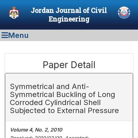
Jordan Journal of Civil
Engineering
Menu
Paper Detail
Symmetrical and Anti-
Symmetrical Buckling of Long
Corroded Cylindrical Shell
Subjected to External Pressure
Volume 4, No. 2, 2010