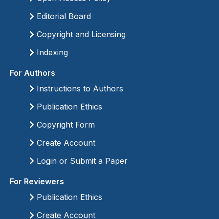
Editorial Board
Copyright and Licensing
Indexing
For Authors
Instructions to Authors
Publication Ethics
Copyright Form
Create Account
Login or Submit a Paper
For Reviewers
Publication Ethics
Create Account