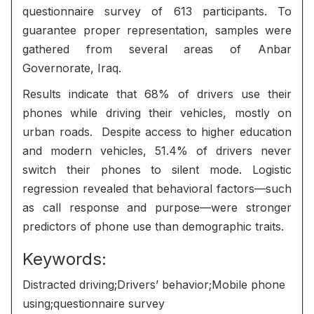
questionnaire survey of 613 participants. To
guarantee proper representation, samples were
gathered from several areas of Anbar
Governorate, Iraq.
Results indicate that 68% of drivers use their
phones while driving their vehicles, mostly on
urban roads. Despite access to higher education
and modern vehicles, 51.4% of drivers never
switch their phones to silent mode. Logistic
regression revealed that behavioral factors—such
as call response and purpose—were stronger
predictors of phone use than demographic traits.
Keywords:
Distracted driving;Drivers’ behavior;Mobile phone
using;questionnaire survey