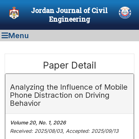
Jordan Journal of Civil
Engineering
Menu
Paper Detail
Analyzing the Influence of Mobile
Phone Distraction on Driving
Behavior
Volume 20, No. 1, 2026
Received: 2025/08/03, Accepted: 2025/09/13