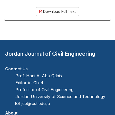
Download Full Text
Jordan Journal of Civil Engineering
Contact Us
Prof. Hani A. Abu Qdais
Editor-in-Chief
Professor of Civil Engineering
Jordan University of Science and Technology
jjce@just.edu.jo
About