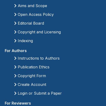
Aims and Scope
Open Access Policy
Editorial Board
Copyright and Licensing
Indexing
For Authors
Instructions to Authors
Publication Ethics
Copyright Form
Create Account
Login or Submit a Paper
For Reviewers