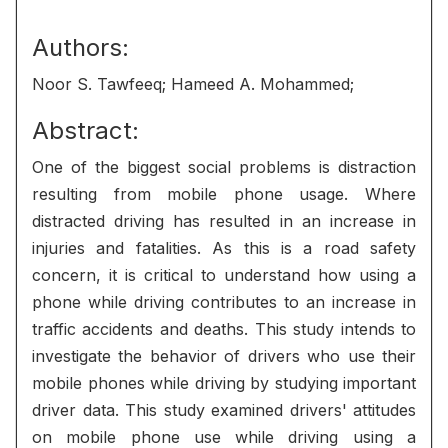
Authors:
Noor S. Tawfeeq; Hameed A. Mohammed;
Abstract:
One of the biggest social problems is distraction
resulting from mobile phone usage. Where
distracted driving has resulted in an increase in
injuries and fatalities. As this is a road safety
concern, it is critical to understand how using a
phone while driving contributes to an increase in
traffic accidents and deaths. This study intends to
investigate the behavior of drivers who use their
mobile phones while driving by studying important
driver data. This study examined drivers' attitudes
on mobile phone use while driving using a