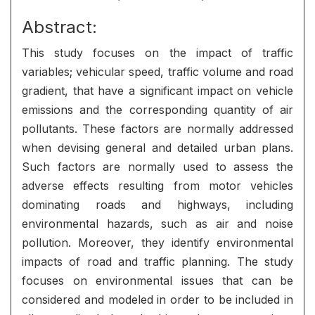
Abstract:
This study focuses on the impact of traffic
variables; vehicular speed, traffic volume and road
gradient, that have a significant impact on vehicle
emissions and the corresponding quantity of air
pollutants. These factors are normally addressed
when devising general and detailed urban plans.
Such factors are normally used to assess the
adverse effects resulting from motor vehicles
dominating roads and highways, including
environmental hazards, such as air and noise
pollution. Moreover, they identify environmental
impacts of road and traffic planning. The study
focuses on environmental issues that can be
considered and modeled in order to be included in