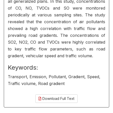
all generalized plans. In this study, concentrations
of CO, NO, TVOCs and SO were monitored
periodically at various sampling sites. The study
revealed that the concentration of air pollutants
showed a high correlation with traffic flow and
prevailing road gradients. The concentrations of
SO2, NO2, CO and TVOCs were highly correlated
to key traffic flow parameters, such as road
gradient, vehicular speed and traffic volume.
Keywords:
Transport, Emission, Pollutant, Gradient, Speed,
Traffic volume, Road gradient
Download Full Text