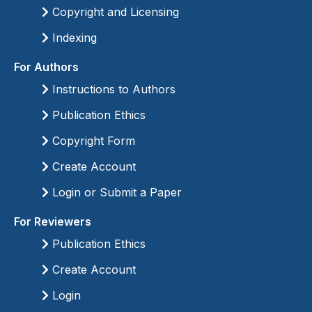
Copyright and Licensing
Indexing
For Authors
Instructions to Authors
Publication Ethics
Copyright Form
Create Account
Login or Submit a Paper
For Reviewers
Publication Ethics
Create Account
Login