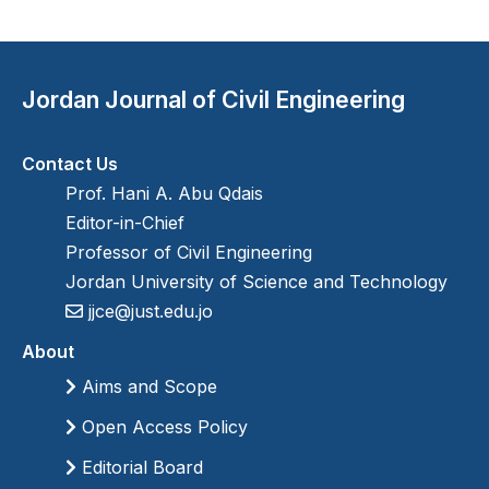
Jordan Journal of Civil Engineering
Contact Us
Prof. Hani A. Abu Qdais
Editor-in-Chief
Professor of Civil Engineering
Jordan University of Science and Technology
jjce@just.edu.jo
About
Aims and Scope
Open Access Policy
Editorial Board