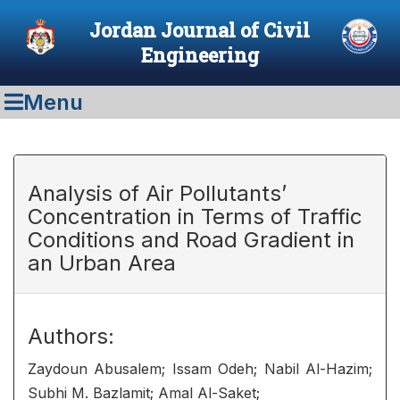
Jordan Journal of Civil
Engineering
Menu
Analysis of Air Pollutants’
Concentration in Terms of Traffic
Conditions and Road Gradient in
an Urban Area
Authors:
Zaydoun Abusalem; Issam Odeh; Nabil Al-Hazim;
Subhi M. Bazlamit; Amal Al-Saket;