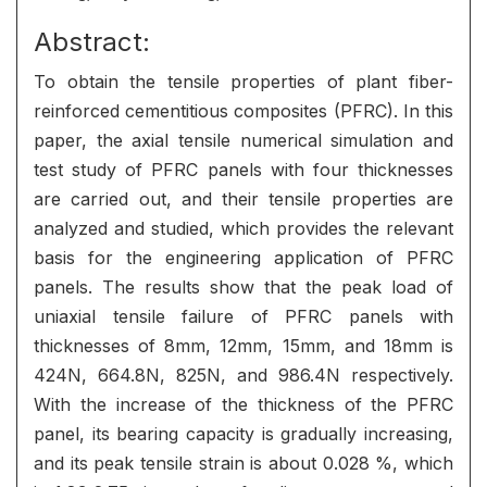
Abstract:
To obtain the tensile properties of plant fiber-
reinforced cementitious composites (PFRC). In this
paper, the axial tensile numerical simulation and
test study of PFRC panels with four thicknesses
are carried out, and their tensile properties are
analyzed and studied, which provides the relevant
basis for the engineering application of PFRC
panels. The results show that the peak load of
uniaxial tensile failure of PFRC panels with
thicknesses of 8mm, 12mm, 15mm, and 18mm is
424N, 664.8N, 825N, and 986.4N respectively.
With the increase of the thickness of the PFRC
panel, its bearing capacity is gradually increasing,
and its peak tensile strain is about 0.028 %, which