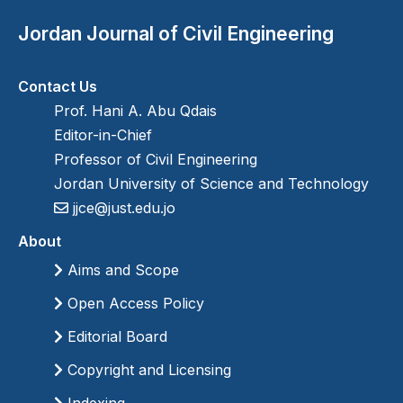
Jordan Journal of Civil Engineering
Contact Us
Prof. Hani A. Abu Qdais
Editor-in-Chief
Professor of Civil Engineering
Jordan University of Science and Technology
jjce@just.edu.jo
About
Aims and Scope
Open Access Policy
Editorial Board
Copyright and Licensing