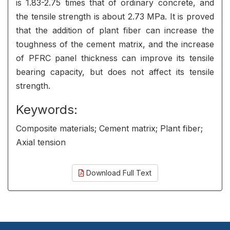
is 1.83-2.75 times that of ordinary concrete, and
the tensile strength is about 2.73 MPa. It is proved
that the addition of plant fiber can increase the
toughness of the cement matrix, and the increase
of PFRC panel thickness can improve its tensile
bearing capacity, but does not affect its tensile
strength.
Keywords:
Composite materials; Cement matrix; Plant fiber;
Axial tension
Download Full Text