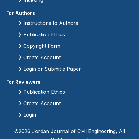
Indexing
For Authors
Instructions to Authors
Publication Ethics
Copyright Form
Create Account
Login or Submit a Paper
For Reviewers
Publication Ethics
Create Account
Login
©2026 Jordan Journal of Civil Engineering, All