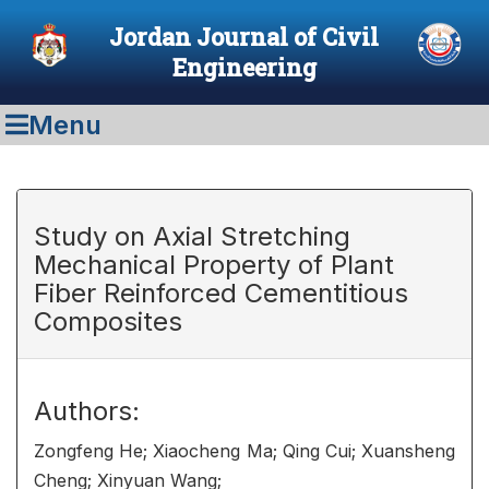
Jordan Journal of Civil
Engineering
Menu
Study on Axial Stretching
Mechanical Property of Plant
Fiber Reinforced Cementitious
Composites
Authors:
Zongfeng He; Xiaocheng Ma; Qing Cui; Xuansheng
Cheng; Xinyuan Wang;