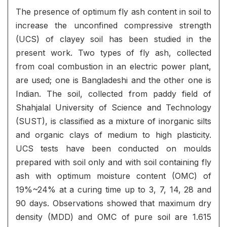
The presence of optimum fly ash content in soil to
increase the unconfined compressive strength
(UCS) of clayey soil has been studied in the
present work. Two types of fly ash, collected
from coal combustion in an electric power plant,
are used; one is Bangladeshi and the other one is
Indian. The soil, collected from paddy field of
Shahjalal University of Science and Technology
(SUST), is classified as a mixture of inorganic silts
and organic clays of medium to high plasticity.
UCS tests have been conducted on moulds
prepared with soil only and with soil containing fly
ash with optimum moisture content (OMC) of
19%~24% at a curing time up to 3, 7, 14, 28 and
90 days. Observations showed that maximum dry
density (MDD) and OMC of pure soil are 1.615