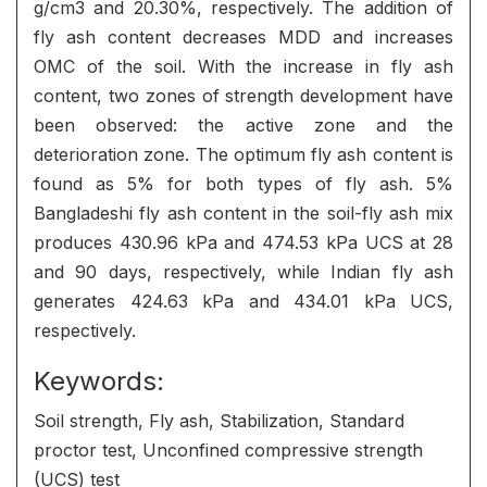
g/cm3 and 20.30%, respectively. The addition of
fly ash content decreases MDD and increases
OMC of the soil. With the increase in fly ash
content, two zones of strength development have
been observed: the active zone and the
deterioration zone. The optimum fly ash content is
found as 5% for both types of fly ash. 5%
Bangladeshi fly ash content in the soil-fly ash mix
produces 430.96 kPa and 474.53 kPa UCS at 28
and 90 days, respectively, while Indian fly ash
generates 424.63 kPa and 434.01 kPa UCS,
respectively.
Keywords:
Soil strength, Fly ash, Stabilization, Standard
proctor test, Unconfined compressive strength
(UCS) test