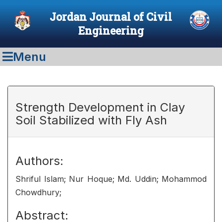
Jordan Journal of Civil
Engineering
Menu
Strength Development in Clay
Soil Stabilized with Fly Ash
Authors:
Shriful Islam; Nur Hoque; Md. Uddin; Mohammod
Chowdhury;
Abstract: