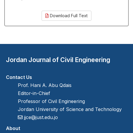
Download Full Text
Jordan Journal of Civil Engineering
Contact Us
Prof. Hani A. Abu Qdais
Editor-in-Chief
Professor of Civil Engineering
Jordan University of Science and Technology
jjce@just.edu.jo
About