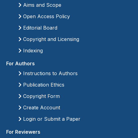
Aims and Scope
Open Access Policy
Editorial Board
Copyright and Licensing
Indexing
For Authors
Instructions to Authors
Publication Ethics
Copyright Form
Create Account
Login or Submit a Paper
For Reviewers