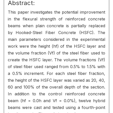
Abstract:
This paper investigates the potential improvement
in the flexural strength of reinforced concrete
beams when plain concrete is partially replaced
by Hooked-Steel Fiber Concrete (HSFC). The
main parameters considered in the experimental
work were the height (hf) of the HSFC layer and
the volume fraction (Vf) of the steel fiber used to
create the HSFC layer. The volume fractions (Vf)
of steel fiber used ranged from 0.5% to 1.5% with
a 0.5% increment. For each steel fiber fraction,
the height of the HSFC layer was varied as 20, 40,
60 and 100% of the overall depth of the section.
In addition to the control reinforced concrete
beam (hf = 0.0h and Vf = 0.0%), twelve hybrid
beams were cast and tested using a fourth-point