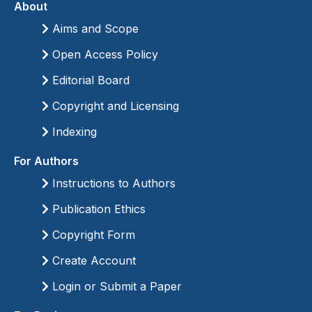
About
Aims and Scope
Open Access Policy
Editorial Board
Copyright and Licensing
Indexing
For Authors
Instructions to Authors
Publication Ethics
Copyright Form
Create Account
Login or Submit a Paper