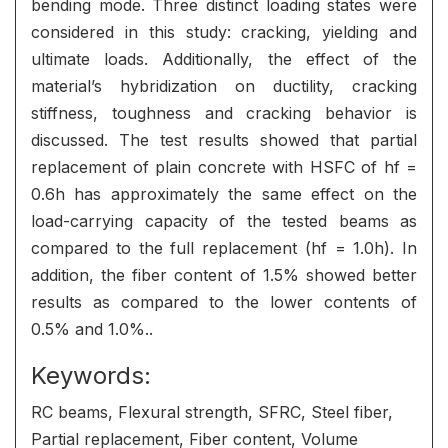
bending mode. Three distinct loading states were
considered in this study: cracking, yielding and
ultimate loads. Additionally, the effect of the
material’s hybridization on ductility, cracking
stiffness, toughness and cracking behavior is
discussed. The test results showed that partial
replacement of plain concrete with HSFC of hf =
0.6h has approximately the same effect on the
load-carrying capacity of the tested beams as
compared to the full replacement (hf = 1.0h). In
addition, the fiber content of 1.5% showed better
results as compared to the lower contents of
0.5% and 1.0%..
Keywords:
RC beams, Flexural strength, SFRC, Steel fiber,
Partial replacement, Fiber content, Volume