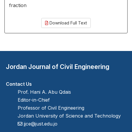
fraction
Download Full Text
Jordan Journal of Civil Engineering
Contact Us
Prof. Hani A. Abu Qdais
Editor-in-Chief
Professor of Civil Engineering
Jordan University of Science and Technology
jjce@just.edu.jo