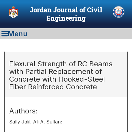
Jordan Journal of Civil
Engineering
Menu
Flexural Strength of RC Beams
with Partial Replacement of
Concrete with Hooked-Steel
Fiber Reinforced Concrete
Authors:
Sally Jalil; Ali A. Sultan;