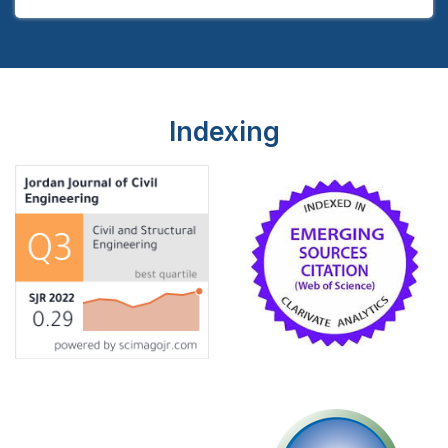
Indexing