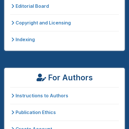
Editorial Board
Copyright and Licensing
Indexing
For Authors
Instructions to Authors
Publication Ethics