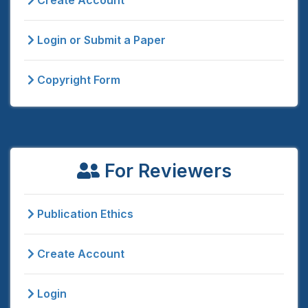
Create Account
Login or Submit a Paper
Copyright Form
For Reviewers
Publication Ethics
Create Account
Login