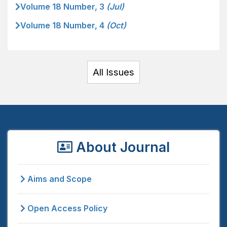
Volume 18 Number, 3
(Jul)
Volume 18 Number, 4
(Oct)
All Issues
About Journal
Aims and Scope
Open Access Policy