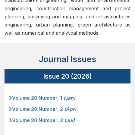
transportation engineering, water and environmental
engineering, construction management and project
planning, surveying and mapping, and infrastructures
engineering, urban planning, green architecture as
well as numerical and analytical methods.
Journal Issues
Issue 20 (2026)
Volume 20 Number, 1
(Jan)
Volume 20 Number, 2
(Apr)
Volume 20 Number, 3
(Jul)