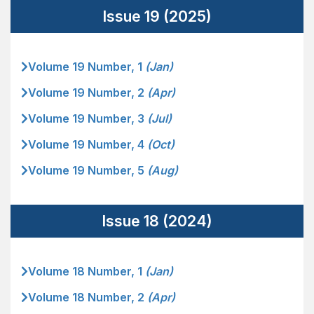
Issue 19 (2025)
Volume 19 Number, 1
(Jan)
Volume 19 Number, 2
(Apr)
Volume 19 Number, 3
(Jul)
Volume 19 Number, 4
(Oct)
Volume 19 Number, 5
(Aug)
Issue 18 (2024)
Volume 18 Number, 1
(Jan)
Volume 18 Number, 2
(Apr)