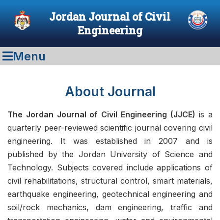
Jordan Journal of Civil
Engineering
Menu
About Journal
The Jordan Journal of Civil Engineering (JJCE)
is a
quarterly peer-reviewed scientific journal covering civil
engineering. It was established in 2007 and is
published by the Jordan University of Science and
Technology. Subjects covered include applications of
civil rehabilitations, structural control, smart materials,
earthquake engineering, geotechnical engineering and
soil/rock mechanics, dam engineering, traffic and