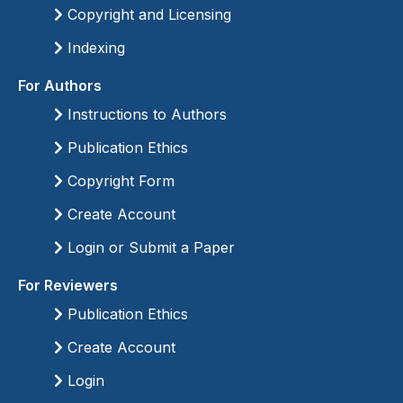
Copyright and Licensing
Indexing
For Authors
Instructions to Authors
Publication Ethics
Copyright Form
Create Account
Login or Submit a Paper
For Reviewers
Publication Ethics
Create Account
Login