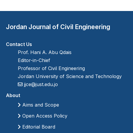
Jordan Journal of Civil Engineering
Contact Us
Prof. Hani A. Abu Qdais
Editor-in-Chief
Professor of Civil Engineering
Jordan University of Science and Technology
jjce@just.edu.jo
About
Aims and Scope
Open Access Policy
Editorial Board